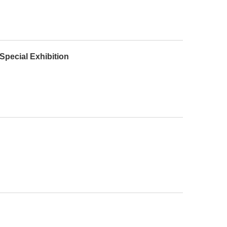
Special Exhibition