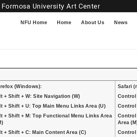
 Formosa University Art Center
Go to main content
NFU Home
Home
About Us
News
irefox (Windows):
Safari 
lt + Shift + W: Site Navigation (W)
Control
lt + Shift + U: Top Main Menu Links Area (U)
Control
lt + Shift + M: Top Functional Menu Links Area
Control
M)
Area (M
lt + Shift + C: Main Content Area (C)
Control