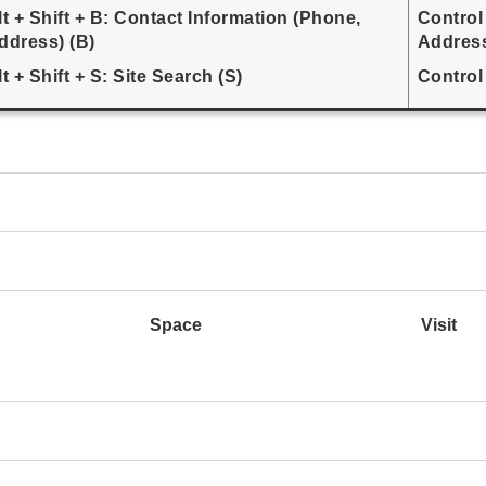
lt + Shift + B: Contact Information (Phone,
Control
ddress) (B)
Address
lt + Shift + S: Site Search (S)
Control 
Space
Visit