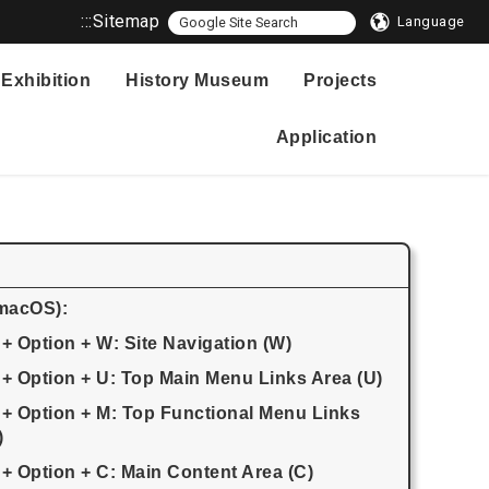
:::
Sitemap
Language
Exhibition
History Museum
Projects
Application
(macOS):
 + Option + W: Site Navigation (W)
 + Option + U: Top Main Menu Links Area (U)
 + Option + M: Top Functional Menu Links
)
 + Option + C: Main Content Area (C)