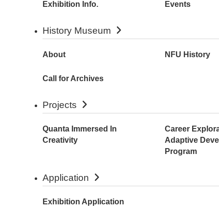
Exhibition Info.
Events
History Museum
About
NFU History
Call for Archives
Projects
Quanta Immersed In
Career Explor
Creativity
Adaptive Dev
Program
Application
Exhibition Application