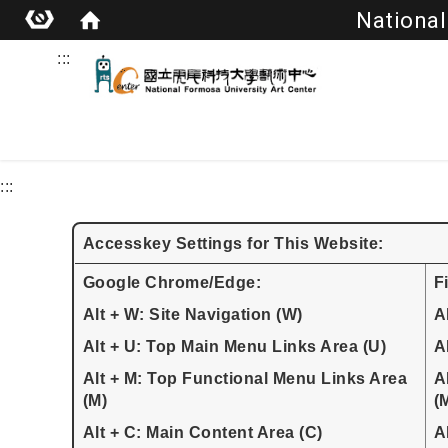
National
:::
:::
Accesskey Settings for This Website:
Google Chrome/Edge:
F
Alt + W: Site Navigation (W)
A
Alt + U: Top Main Menu Links Area (U)
A
Alt + M: Top Functional Menu Links Area
A
(M)
(
Alt + C: Main Content Area (C)
A