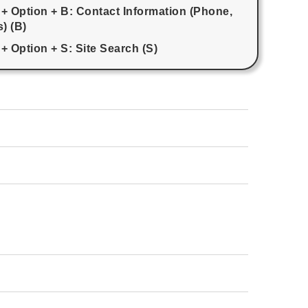
 + Option + B: Contact Information (Phone,
) (B)
+ Option + S: Site Search (S)