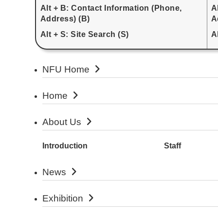
Alt + B: Contact Information (Phone,
A
Address) (B)
A
Alt + S: Site Search (S)
A
NFU Home
Home
About Us
Introduction
Staff
News
Exhibition