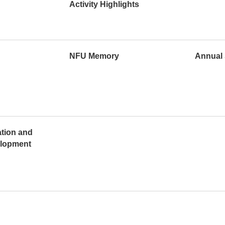
Activity Highlights
NFU Memory
Annual 
ation and
elopment