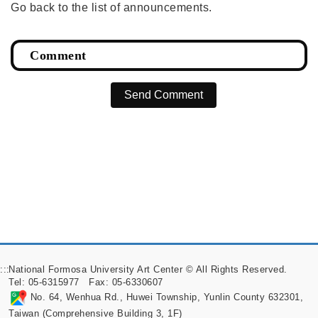
Go back to the list of announcements.
Send Comment
:::
National Formosa University Art Center © All Rights Reserved.
Tel: 05-6315977 Fax: 05-6330607
No. 64, Wenhua Rd., Huwei Township, Yunlin County 632301,
Taiwan (Comprehensive Building 3, 1F)