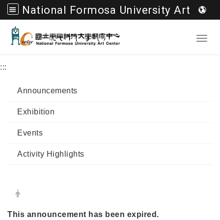
National Formosa University Art Center
Go to main content
Toggl
:::
Announcements
Exhibition
Events
Activity Highlights
Date:
Author:
This announcement has been expired.