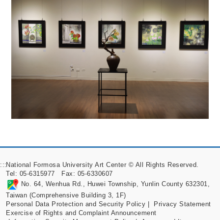
:::
National Formosa University Art Center © All Rights Reserved.
Tel: 05-6315977 Fax: 05-6330607
No. 64, Wenhua Rd., Huwei Township, Yunlin County 632301,
Taiwan (Comprehensive Building 3, 1F)
Personal Data Protection and Security Policy
|
Privacy Statement
Exercise of Rights and Complaint Announcement