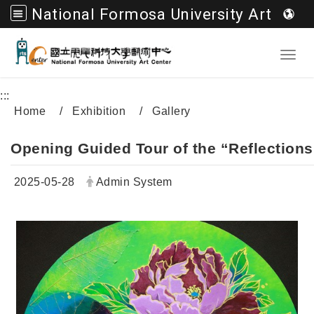
National Formosa University Art Center
Go to main content
Toggl
:::
Home
Exhibition
Gallery
Opening Guided Tour of the “Reflections 
Date:
Author:
2025-05-28
Admin System